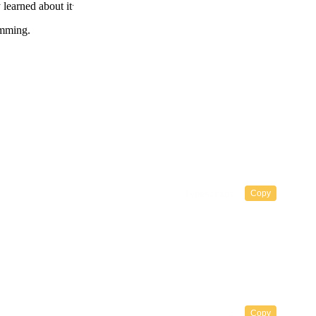
.
 learned about it
amming.
Copy
Copy