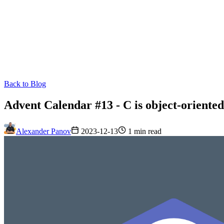
Back to Blog
Advent Calendar #13 - C is object-oriente
Alexander Panov
2023-12-13
1 min read