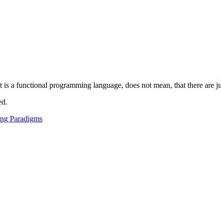
t is a functional programming language, does not mean, that there are ju
ed.
ng Paradigms