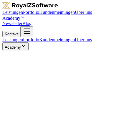
Leistungen
Portfolio
Kundenmeinungen
Über uns
Academy
Newsletter
Blog
Kontakt
Leistungen
Portfolio
Kundenmeinungen
Über uns
Academy