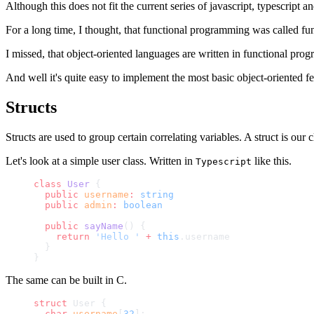
Although this does not fit the current series of javascript, typescript a
For a long time, I thought, that functional programming was called f
I missed, that object-oriented languages are written in functional prog
And well it's quite easy to implement the most basic object-oriented fe
Structs
Structs are used to group certain correlating variables. A struct is our
Let's look at a simple user class. Written in
like this.
Typescript
class
 User
 {
  public
 username
:
 string
  public
 admin
:
 boolean
  public
 sayName
() {
    return
 'Hello '
 +
 this
.username
  }
}
The same can be built in C.
struct
 User {
  char
 username
[
32
];