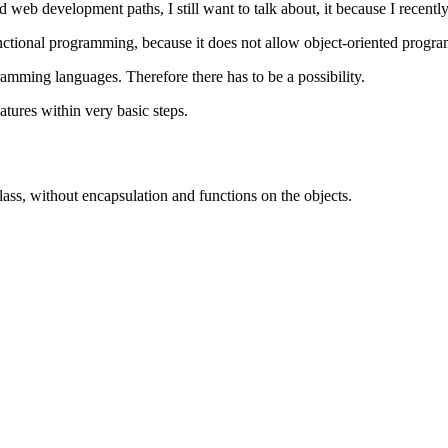
nd web development paths, I still want to talk about, it because I recently
unctional programming, because it does not allow object-oriented progr
ramming languages. Therefore there has to be a possibility.
atures within very basic steps.
 class, without encapsulation and functions on the objects.