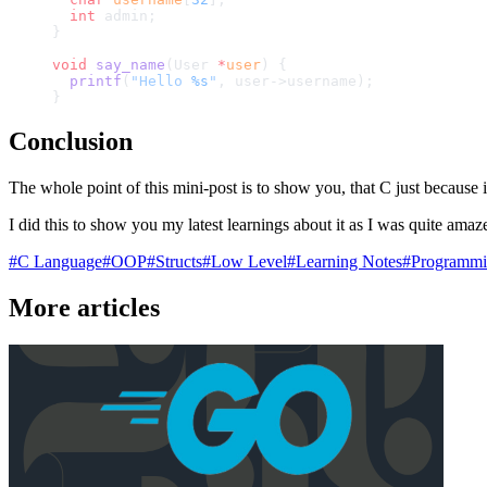
  int
 admin;
}
void
 say_name
(User 
*
user
) {
  printf
(
"Hello 
%s
"
, user->username);
}
Conclusion
The whole point of this mini-post is to show you, that C just because i
I did this to show you my latest learnings about it as I was quite amaz
#
C Language
#
OOP
#
Structs
#
Low Level
#
Learning Notes
#
Programmi
More articles