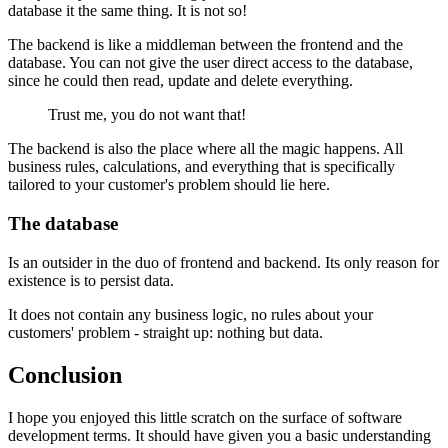
database it the same thing. It is not so!
The backend is like a middleman between the frontend and the
database. You can not give the user direct access to the database,
since he could then read, update and delete everything.
Trust me, you do not want that!
The backend is also the place where all the magic happens. All
business rules, calculations, and everything that is specifically
tailored to your customer's problem should lie here.
The database
Is an outsider in the duo of frontend and backend. Its only reason for
existence is to persist data.
It does not contain any business logic, no rules about your
customers' problem - straight up: nothing but data.
Conclusion
I hope you enjoyed this little scratch on the surface of software
development terms. It should have given you a basic understanding