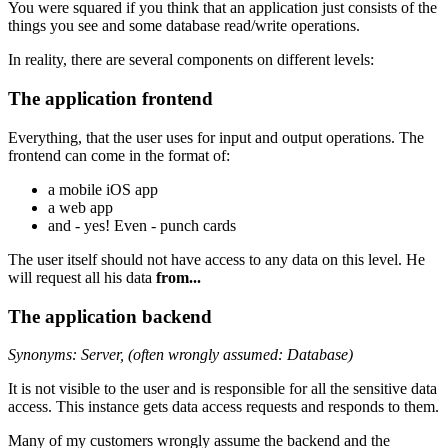
You were squared if you think that an application just consists of the
things you see and some database read/write operations.
In reality, there are several components on different levels:
The application frontend
Everything, that the user uses for input and output operations. The
frontend can come in the format of:
a mobile iOS app
a web app
and - yes! Even - punch cards
The user itself should not have access to any data on this level. He
will request all his data
from...
The application backend
Synonyms: Server, (often wrongly assumed: Database)
It is not visible to the user and is responsible for all the sensitive data
access. This instance gets data access requests and responds to them.
Many of my customers wrongly assume the backend and the