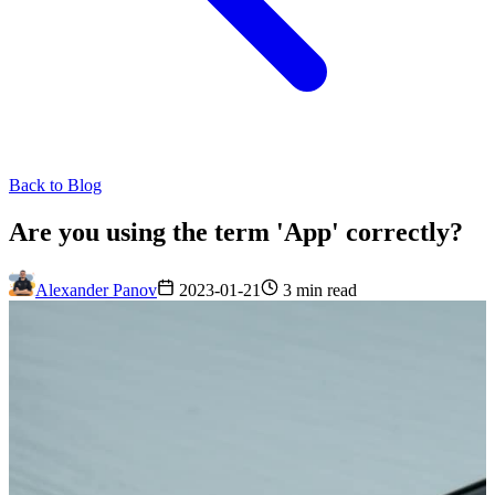
Back to Blog
Are you using the term 'App' correctly?
Alexander Panov
2023-01-21
3 min read