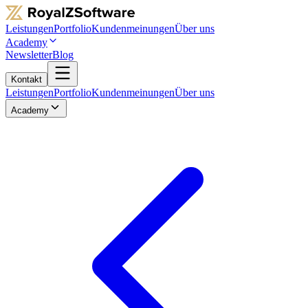
Leistungen
Portfolio
Kundenmeinungen
Über uns
Academy
Newsletter
Blog
Kontakt
Leistungen
Portfolio
Kundenmeinungen
Über uns
Academy