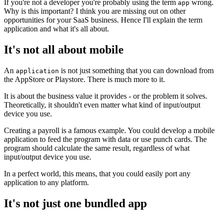
If you're not a developer you're probably using the term
wrong.
app
Why is this important? I think you are missing out on other
opportunities for your SaaS business. Hence I'll explain the term
application and what it's all about.
It's not all about mobile
An
is not just something that you can download from
application
the AppStore or Playstore. There is much more to it.
It is about the business value it provides - or the problem it solves.
Theoretically, it shouldn't even matter what kind of input/output
device you use.
Creating a payroll is a famous example. You could develop a mobile
application to feed the program with data or use punch cards. The
program should calculate the same result, regardless of what
input/output device you use.
In a perfect world, this means, that you could easily port any
application to any platform.
It's not just one bundled app