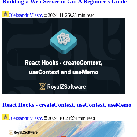
Building a Web Server in Go: A Beginner's Guide
Oleksandr Vlasov
2024-11-26
3 min read
React Hooks - createContext, useContext, useMemo
Oleksandr Vlasov
2024-10-23
4 min read