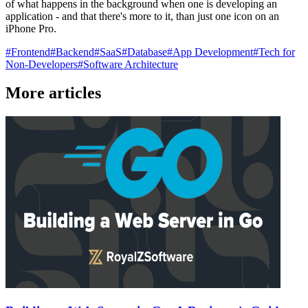
of what happens in the background when one is developing an
application - and that there's more to it, than just one icon on an
iPhone Pro.
#
Frontend
#
Backend
#
SaaS
#
Database
#
App Development
#
Tech for
Non-Developers
#
Software Architecture
More articles