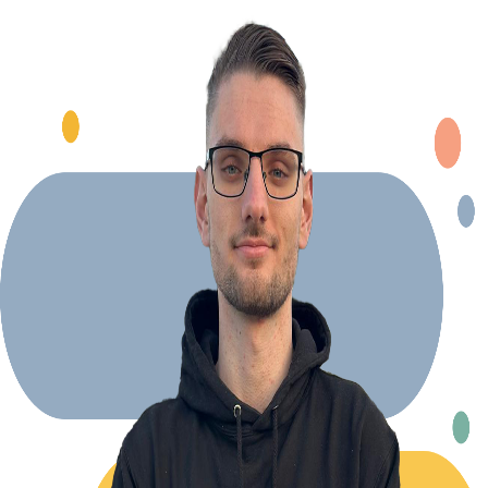
Explore Projects