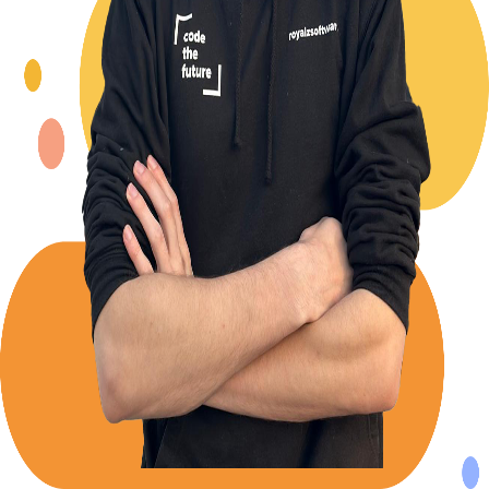
Back to Blog
Posts tagged with
#
bottom-sheet
Building a React Native Bottom Sheet with clean
code in mind.
Alexander Panov
2024-04-15
4 min read
321
views
Leistungen
Portfolio
Kundenmeinungen
Über uns
Newsletter
Blog
Impressum: RoyalZSoftware UG (haftungsbeschränkt),
Lärchenstraße 3, 82362 Weilheim in Oberbayern