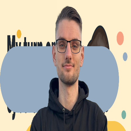
Explore Projects