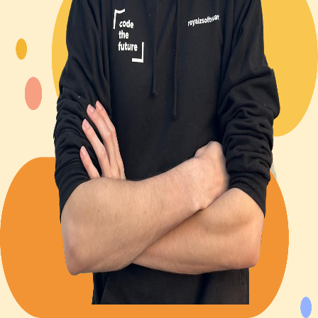
Back to Blog
Posts tagged with
#
cybersecurity
Navigating the aftermath of a Data Breach
Unknown
2023-12-06
2 min read
12
views
Advent Calendar #4 - My turn on cybersecurity
Alexander Panov
2023-12-04
3 min read
27
views
Leistungen
Portfolio
Kundenmeinungen
Über uns
Newsletter
Blog
Impressum: RoyalZSoftware UG (haftungsbeschränkt),
Lärchenstraße 3, 82362 Weilheim in Oberbayern