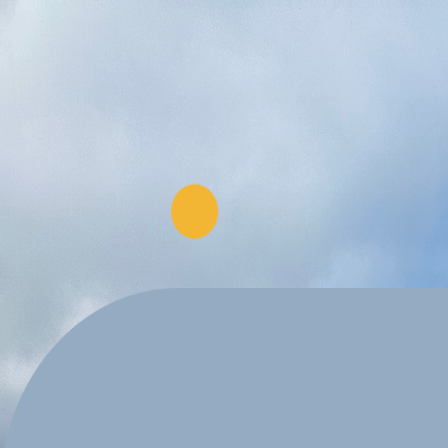
Explore Projects