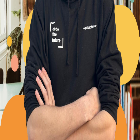
Back to Blog
Posts tagged with
#
repository-pattern
Advent Calendar #20 - The interface segregation
principle
Alexander Panov
2023-12-20
2 min read
20
views
Proudly presenting @royalzsoftware/royal-data-ts
Alexander Panov
2023-11-21
3 min read
24
views
Don't violate clean code rules for enhanced DX
Alexander Panov
2023-11-08
4 min read
53
views
The Repository Pattern
Alexander Panov
2023-05-31
3 min read
60
views