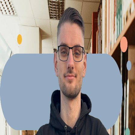
Explore Projects