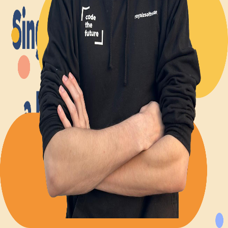
Back to Blog
Posts tagged with
#
singleton-pattern
Advent calendar #8 - Why Singletons and static
methods are often the wrong thing to do
Alexander Panov
2023-12-08
2 min read
19
views
Leistungen
Portfolio
Kundenmeinungen
Über uns
Newsletter
Blog
Impressum: RoyalZSoftware UG (haftungsbeschränkt),
Lärchenstraße 3, 82362 Weilheim in Oberbayern