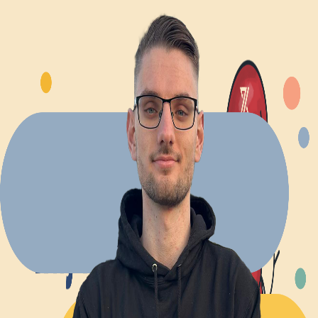
Explore Projects