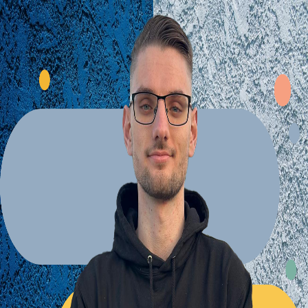
Explore Projects