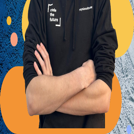
Back to Blog
Posts tagged with
#
solid-principles
Advent Calendar #20 - The interface segregation
principle
Alexander Panov
2023-12-20
2 min read
20
views
Always separate integration and behavior code
Alexander Panov
2023-06-03
2 min read
49
views
Leistungen
Portfolio
Kundenmeinungen
Über uns
Newsletter
Blog
Impressum: RoyalZSoftware UG (haftungsbeschränkt),
Lärchenstraße 3, 82362 Weilheim in Oberbayern