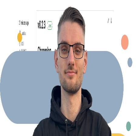
Explore Projects