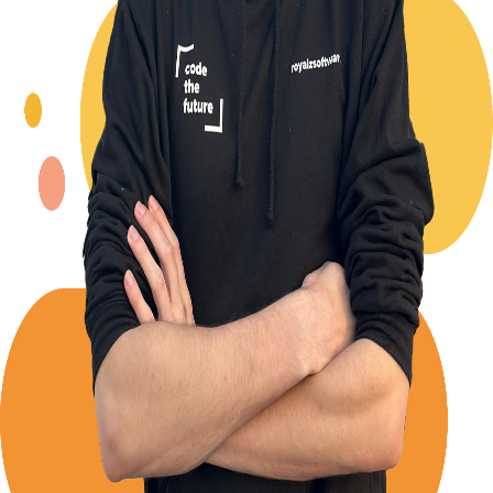
Back to Blog
Posts tagged with
#
versioning
Advent Calendar #5 - When to start versioning?
Alexander Panov
2023-12-05
2 min read
10
views
Advent Calendar #2 - Semantic Versioning
explained
Alexander Panov
2023-12-02
3 min read
40
views
Establish a Changelog driven version publishing
process
Alexander Panov
2023-11-14
2 min read
50
views
Leistungen
Portfolio
Kundenmeinungen
Über uns
Newsletter
Blog
Impressum: RoyalZSoftware UG (haftungsbeschränkt),