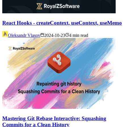
React Hooks - createContext, useContext, useMemo
Oleksandr Vlasov
2024-10-23
4 min read
Mastering Git Rebase Interactive: Squashing
Commits for a Clean History