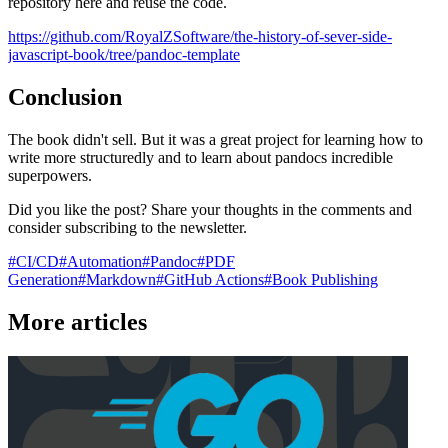
repository here and reuse the code.
https://github.com/RoyalZSoftware/the-history-of-sever-side-
javascript-book/tree/pandoc-template
Conclusion
The book didn't sell. But it was a great project for learning how to
write more structuredly and to learn about pandocs incredible
superpowers.
Did you like the post? Share your thoughts in the comments and
consider subscribing to the newsletter.
#
CI/CD
#
Automation
#
Pandoc
#
PDF
Generation
#
Markdown
#
GitHub Actions
#
Book Publishing
More articles