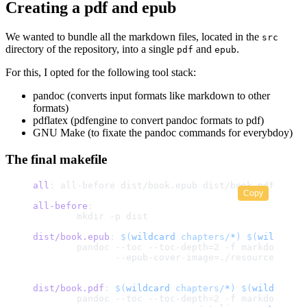
Creating a pdf and epub
We wanted to bundle all the markdown files, located in the
src
directory of the repository, into a single
and
.
pdf
epub
For this, I opted for the following tool stack:
pandoc (converts input formats like markdown to other
formats)
pdflatex (pdfengine to convert pandoc formats to pdf)
GNU Make (to fixate the pandoc commands for everybdoy)
The final makefile
all
: all-before dist/book.epub dist/book.pdf
Copy
all-before
:
	mkdir -p dist
dist/book.epub
: 
$(
wildcard
 chapters/
*
)
 $(
wildcard
 
	pandoc --toc --toc-depth=2 -f markdown --
	       --epub-cover-image=./resources/cov
dist/book.pdf
: 
$(
wildcard
 chapters/
*
)
 $(
wildcard
 r
	pandoc --toc --toc-depth=2 -f markdown 
\