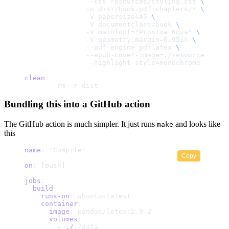
	       --css resources/styling.css 
\
	       -o dist/book.pdf chapters/* 
\
	       -V papersize=A5 
\
	       -V documentclass=book 
\
	       -V mainfont="Proxima Nova" 
\
	       -V geometry:margin=0.95in 
\
	       --pdf-engine pdflatex 
\
	       --epub-cover-image=./resources/cov
	       --highlight-style=monochrome
clean
:
	rm -r dist
Bundling this into a GitHub action
The GitHub action is much simpler. It just runs
and looks like
make
this
name
: 'Compile'
Copy
on
: [push]
jobs
:
  build
:
    runs-on
: ubuntu-latest
    container
:
      image
: pandoc/latex:2.9.2
      volumes
:
        -
 ./
:/data