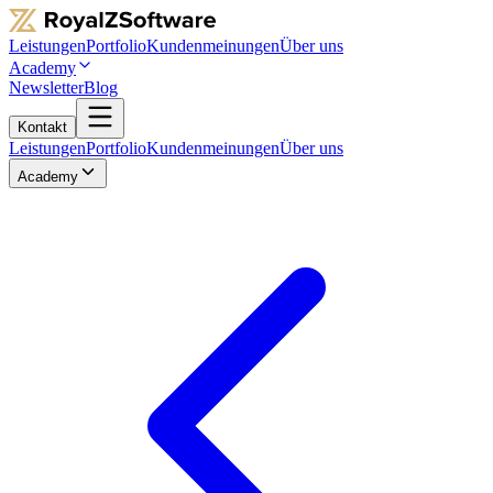
Leistungen
Portfolio
Kundenmeinungen
Über uns
Academy
Newsletter
Blog
Kontakt
Leistungen
Portfolio
Kundenmeinungen
Über uns
Academy