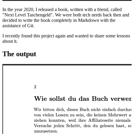
In the year 2020, I released a book, written with a friend, called
"Next Level Taschengeld". We were both tech nerds back then and
decided to write the book completely in Markdown with the
assistance of Git.
I recently found this project again and wanted to share some lessons
about it.
The output