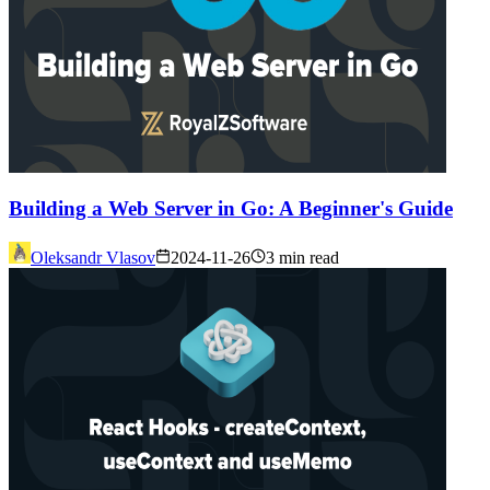
Building a Web Server in Go: A Beginner's Guide
Oleksandr Vlasov
2024-11-26
3 min read