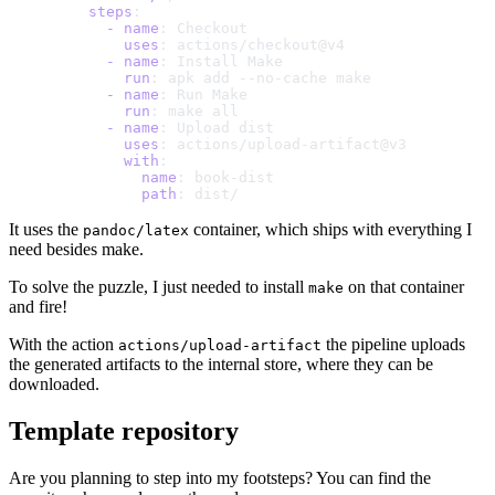
    steps
:
      -
 name
: Checkout
        uses
: actions/checkout@v4
      -
 name
: Install Make
        run
: apk add --no-cache make
      -
 name
: Run Make
        run
: make all
      -
 name
: Upload dist
        uses
: actions/upload-artifact@v3
        with
:
          name
: book-dist
          path
: dist/
It uses the
container, which ships with everything I
pandoc/latex
need besides make.
To solve the puzzle, I just needed to install
on that container
make
and fire!
With the action
the pipeline uploads
actions/upload-artifact
the generated artifacts to the internal store, where they can be
downloaded.
Template repository
Are you planning to step into my footsteps? You can find the