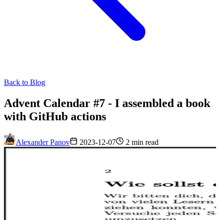
Back to Blog
Advent Calendar #7 - I assembled a book
with GitHub actions
Alexander Panov
2023-12-07
2 min read