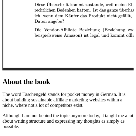
About the book
The word Taschengeld stands for pocket money in German. It is
about building sustainable affiliate marketing websites within a
niche, where not a lot of competitors exist.
Although I am not behind the topic anymore today, it taught me a lot
about writing structure and expressing my thoughts as simply as
possible.