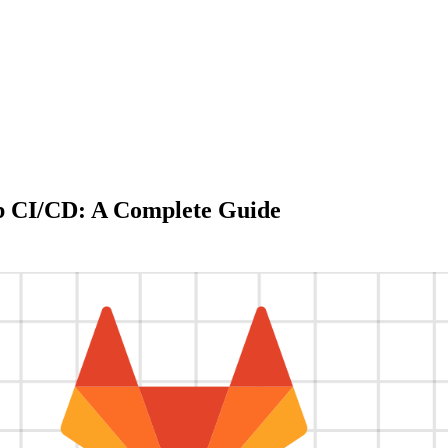
b CI/CD: A Complete Guide