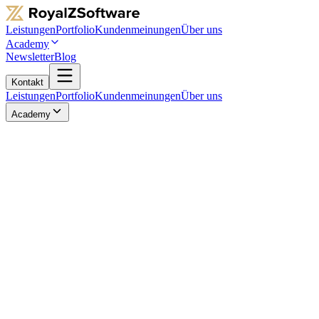
Leistungen
Portfolio
Kundenmeinungen
Über uns
Academy
Newsletter
Blog
Kontakt
Leistungen
Portfolio
Kundenmeinungen
Über uns
Academy