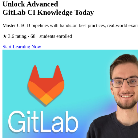
Unlock Advanced
GitLab CI Knowledge Today
Master CI/CD pipelines with hands-on best practices, real-world exam
★ 3.6 rating · 68+ students enrolled
Start Learning Now