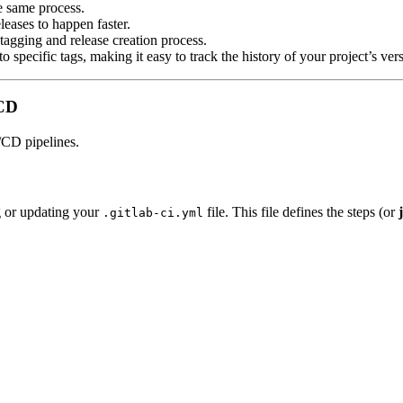
he same process.
leases to happen faster.
tagging and release creation process.
to specific tags, making it easy to track the history of your project’s ver
/CD
/CD pipelines.
ng or updating your
file. This file defines the steps (or
.gitlab-ci.yml