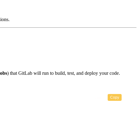
sions.
jobs
) that GitLab will run to build, test, and deploy your code.
Copy