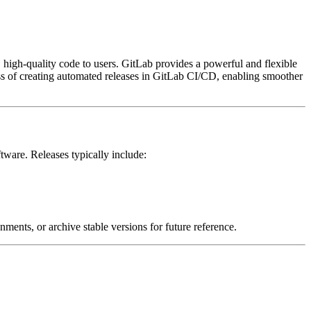
, high-quality code to users. GitLab provides a powerful and flexible
ess of creating automated releases in GitLab CI/CD, enabling smoother
ftware. Releases typically include:
nments, or archive stable versions for future reference.