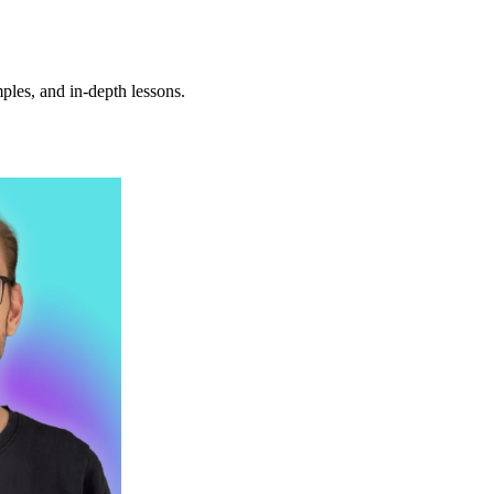
ples, and in-depth lessons.