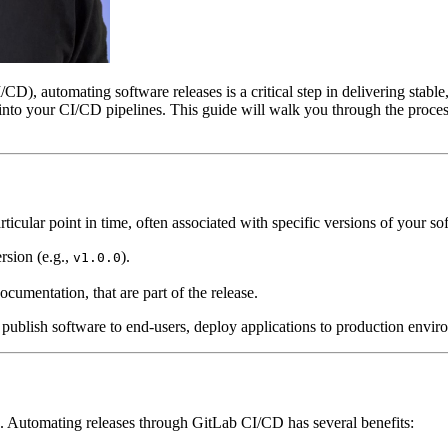
D), automating software releases is a critical step in delivering stable
s into your CI/CD pipelines. This guide will walk you through the proc
ticular point in time, often associated with specific versions of your so
rsion (e.g.,
).
v1.0.0
ocumentation, that are part of the release.
to publish software to end-users, deploy applications to production enviro
. Automating releases through GitLab CI/CD has several benefits: