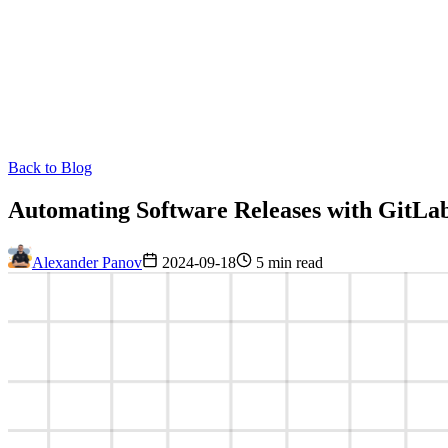
Back to Blog
Automating Software Releases with GitLa
Alexander Panov
2024-09-18
5 min read