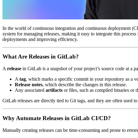
In the world of continuous integration and continuous deployment (CI/C
system for managing releases, making it easy to integrate this proces
deployments and improving efficiency.
What Are Releases in GitLab?
A
release
in GitLab is a snapshot of your project’s source code at a par
A
tag
, which marks a specific commit in your repository as a ve
Release notes
, which describe the changes in this release.
Any associated
artifacts
or files, such as compiled binaries or d
GitLab releases are directly tied to Git tags, and they are often used 
Why Automate Releases in GitLab CI/CD?
Manually creating releases can be time-consuming and prone to errors