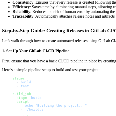
Consistency
: Ensures that every release is created following t
Efficiency
: Saves time by eliminating manual steps, allowing re
Reliability
: Reduces the risk of human error by automating the 
Traceability
: Automatically attaches release notes and artifacts 
Step-by-Step Guide: Creating Releases in GitLab CI
Let’s walk through how to create automated releases using GitLab CI
1.
Set Up Your GitLab CI/CD Pipeline
First, ensure that you have a basic CI/CD pipeline in place by creati
Here’s a simple pipeline setup to build and test your project:
stages
:
  - 
build
  - 
test
build_job
:
  stage
: 
build
  script
:
    - 
echo "Building the project..."
    - 
./build.sh