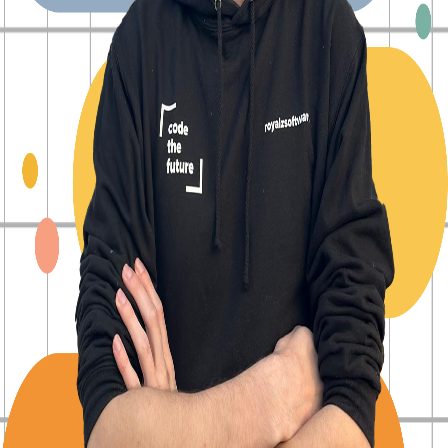
Back to Blog
Posts tagged with
#
devops
Gitlab CI/CD: Passing Environment Variables
Between Jobs: A Practical Guide
Alexander Panov
2024-09-23
6 min read
3996
views
Automating Software Releases with GitLab CI/CD:
A Complete Guide
Alexander Panov
2024-09-18
5 min read
1097
views
Mastering GitLab CI/CD Rules: Triggering Jobs
Based on Commit Messages
Alexander Panov
2024-09-12
6 min read
1212
views
Harnessing GitLab CI/CD for Dynamic
Environments: A Comprehensive Guide