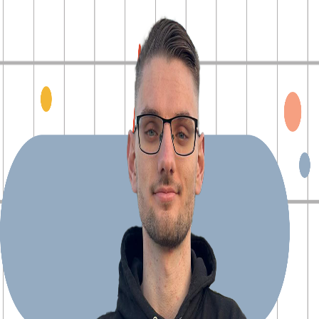
Explore Projects